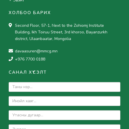
Эвэнт
ХОЛБОО БАРИХ
Second Floor, 57-1, Next to the Zohiomj Institute
Building, Ikh Toiruu Street, 3rd khoroo, Bayanzurkh
district, Ulaanbaatar, Mongolia
davaasuren@mmcg.mn
+976 7700 0188
САНАЛ ХҮСЭЛТ