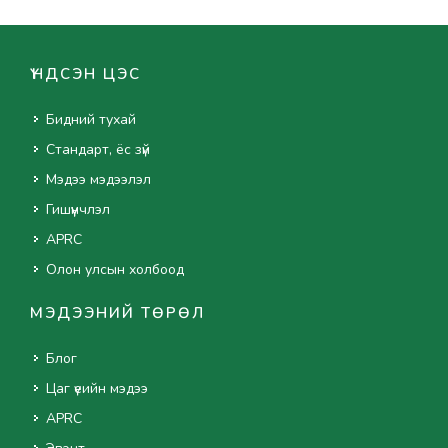
ҮНДСЭН ЦЭС
Бидний тухай
Стандарт, ёс зүй
Мэдээ мэдээлэл
Гишүүнчлэл
APRC
Олон улсын холбоод
МЭДЭЭНИЙ ТӨРӨЛ
Блог
Цаг үеийн мэдээ
APRC