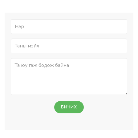
БИЧИХ