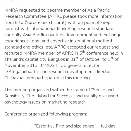
MMRA requested to became member of Asia Pacific
Research Committee (APRC, please took more information
from
http://aprc-research.com/
) with purpose of keep
abreast with international Marketing research standard,
specially Asia Pacific countries development and exchange
experiences, learn and advertise international method
standard and ethics etc. APRC accepted our request and
th
recruited MMRA member of APRC in 5
conference held in
st
st
Thailand’s capital city Bangkok in 31
of October to 1
of
November 2013. MMCG LLC’s general director
D.Amgalanbaatar and research development director
Ch.Davaasuren participated in this meeting.
This meeting organized within the frame of “Sense and
Sensibility: The Hybrid for Success” and usually discussed
psychology issues on marketing research.
Conference organized following program:
- “Essential: Find and size sense” – full day