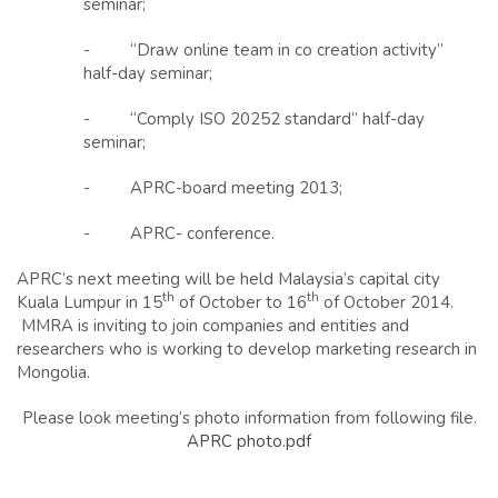
seminar;
- “Draw online team in co creation activity”
half-day seminar;
- “Comply ISO 20252 standard” half-day
seminar;
- APRC-board meeting 2013;
- APRC- conference.
APRC’s next meeting will be held Malaysia’s capital city
th
th
Kuala Lumpur in 15
of October to 16
of October 2014.
MMRA is inviting to join companies and entities and
researchers who is working to develop marketing research in
Mongolia.
Please look meeting’s photo information from following file.
APRC photo.pdf