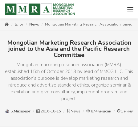
Блог
News
Mongolian Marketing Research Association joined to 
Mongolian Marketing Research Association
joined to the Asia and the Pacific Research
Committee
Mongolian marketing research association (MMRA)
established 15th of October 2013 by lead of MMCG LLC. This
association’s purpose is develop marketing research and
introduce and advertise standard ethics, organize seminar &
exhibition and give consultancy, implement program and
project.
Б.Мөнхцэцэг
2016-10-15
News
874
уншсан
1
минут 