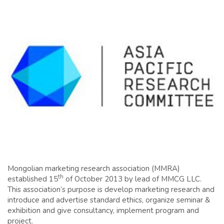
Mongolian marketing research association (MMRA)
th
established 15
of October 2013 by lead of MMCG LLC.
This association’s purpose is develop marketing research and
introduce and advertise standard ethics, organize seminar &
exhibition and give consultancy, implement program and
project.